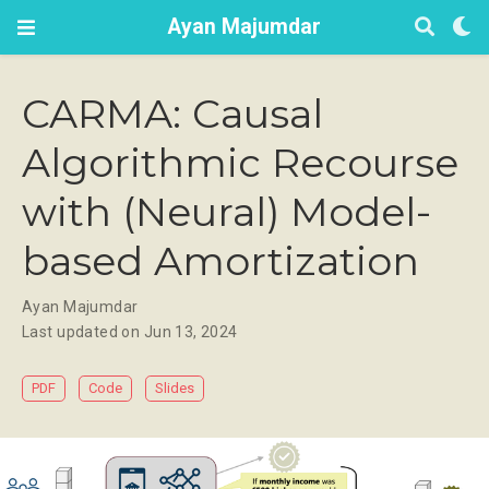
Ayan Majumdar
CARMA: Causal
Algorithmic Recourse
with (Neural) Model-
based Amortization
Ayan Majumdar
Last updated on Jun 13, 2024
PDF
Code
Slides