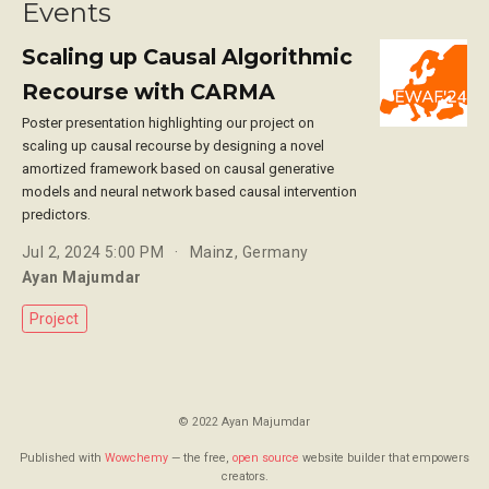
Events
Scaling up Causal Algorithmic
Recourse with CARMA
Poster presentation highlighting our project on
scaling up causal recourse by designing a novel
amortized framework based on causal generative
models and neural network based causal intervention
predictors.
Jul 2, 2024 5:00 PM
Mainz, Germany
Ayan Majumdar
Project
© 2022 Ayan Majumdar
Published with
Wowchemy
— the free,
open source
website builder that empowers
creators.