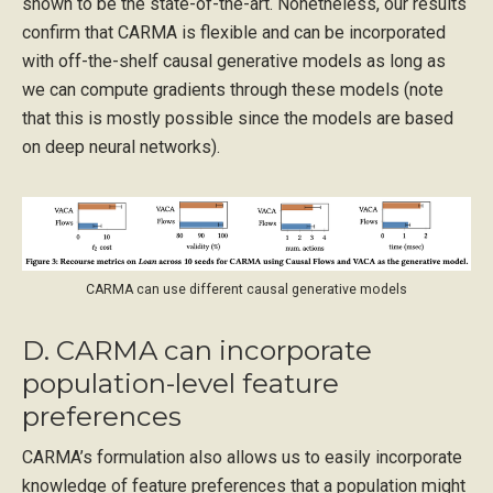
shown to be the state-of-the-art. Nonetheless, our results
confirm that CARMA is flexible and can be incorporated
with off-the-shelf causal generative models as long as
we can compute gradients through these models (note
that this is mostly possible since the models are based
on deep neural networks).
CARMA can use different causal generative models
D. CARMA can incorporate
population-level feature
preferences
CARMA’s formulation also allows us to easily incorporate
knowledge of feature preferences that a population might