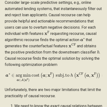
Consider large-scale predictive settings, e.g., online
automated lending systems, that instantaneously filter out
and reject loan applicants. Causal recourse can help
provide helpful and actionable recommendations that
users can use to overturn negative decisions. For each
x
F
individual with features
requesting recourse, causal
a
∗
algorithmic recourse finds the optimal action
that
x
CF
generates the counterfactual features
and obtains
h
the positive prediction from the downstream classifier
.
Causal recourse finds the optimal solution by solving the
following optimization problem
a
∗
∈
arg
min
a
∈
A
(
x
F
)
cost
F
)
)
=
(
1
a
;
x
F
)
subj.to
h
(
x
CF
(
a
,
x
Unfortunately, there are two major limitations that limit the
practicality of causal recourse.
We need to know the exact causal relations between