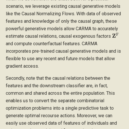
scenario, we leverage existing causal generative models
like the Causal Normalizing Flows. With data of observed
features and knowledge of only the causal graph, these
powerful generative models allow CARMA to accurately
Z
F
estimate causal relations, causal exogenous factors
and compute counterfactual features. CARMA
incorporates pre-trained causal generative models and is
flexible to use any recent and future models that allow
gradient access.
Secondly, note that the causal relations between the
features and the downstream classifier are, in fact,
common and shared across the entire population. This
enables us to convert the separate combinatorial
optimization problems into a single predictive task to
generate optimal recourse actions. Moreover, we can
easily use observed data of features of individuals and