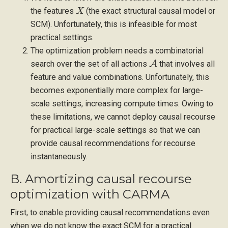
X
the features
(the exact structural causal model or
SCM). Unfortunately, this is infeasible for most
practical settings.
The optimization problem needs a combinatorial
A
search over the set of all actions
that involves all
feature and value combinations. Unfortunately, this
becomes exponentially more complex for large-
scale settings, increasing compute times. Owing to
these limitations, we cannot deploy causal recourse
for practical large-scale settings so that we can
provide causal recommendations for recourse
instantaneously.
B. Amortizing causal recourse
optimization with CARMA
First, to enable providing causal recommendations even
when we do not know the exact SCM for a practical