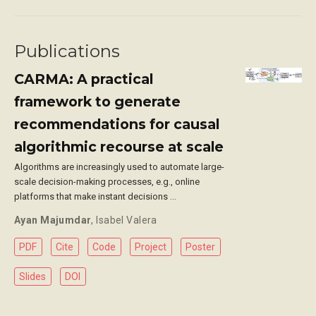
Publications
CARMA: A practical
framework to generate
recommendations for causal
algorithmic recourse at scale
Algorithms are increasingly used to automate large-
scale decision-making processes, e.g., online
platforms that make instant decisions …
Ayan Majumdar
,
Isabel Valera
PDF
Cite
Code
Project
Poster
Slides
DOI