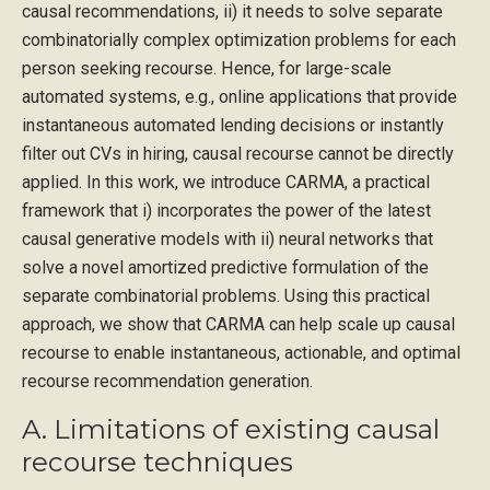
causal recommendations, ii) it needs to solve separate
combinatorially complex optimization problems for each
person seeking recourse. Hence, for large-scale
automated systems, e.g., online applications that provide
instantaneous automated lending decisions or instantly
filter out CVs in hiring, causal recourse cannot be directly
applied. In this work, we introduce CARMA, a practical
framework that i) incorporates the power of the latest
causal generative models with ii) neural networks that
solve a novel amortized predictive formulation of the
separate combinatorial problems. Using this practical
approach, we show that CARMA can help scale up causal
recourse to enable instantaneous, actionable, and optimal
recourse recommendation generation.
A. Limitations of existing causal
recourse techniques