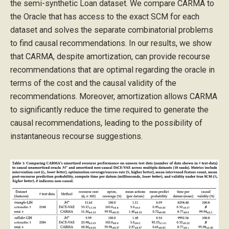
the semi-synthetic Loan dataset. We compare CARMA to
the Oracle that has access to the exact SCM for each
dataset and solves the separate combinatorial problems
to find causal recommendations. In our results, we show
that CARMA, despite amortization, can provide recourse
recommendations that are optimal regarding the oracle in
terms of the cost and the causal validity of the
recommendations. Moreover, amortization allows CARMA
to significantly reduce the time required to generate the
causal recommendations, leading to the possibility of
instantaneous recourse suggestions.