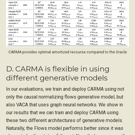
CARMA provides optimal amortized recourse compared to the Oracle
D. CARMA is flexible in using
different generative models
In our evaluations, we train and deploy CARMA using not
only the causal normalizing flows generative model, but
also VACA that uses graph neural networks. We show in
our results that we can train and deploy CARMA using
these two different architectures of generative models.
Naturally, the Flows model performs better since it was