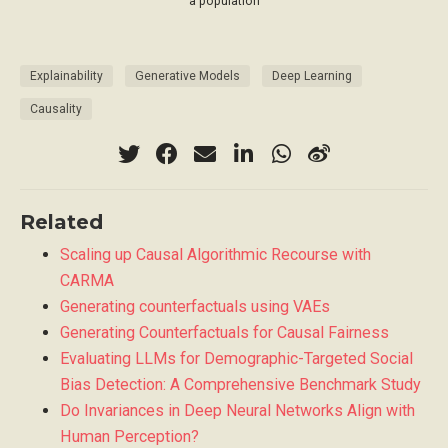
a population
Explainability
Generative Models
Deep Learning
Causality
Related
Scaling up Causal Algorithmic Recourse with
CARMA
Generating counterfactuals using VAEs
Generating Counterfactuals for Causal Fairness
Evaluating LLMs for Demographic-Targeted Social
Bias Detection: A Comprehensive Benchmark Study
Do Invariances in Deep Neural Networks Align with
Human Perception?