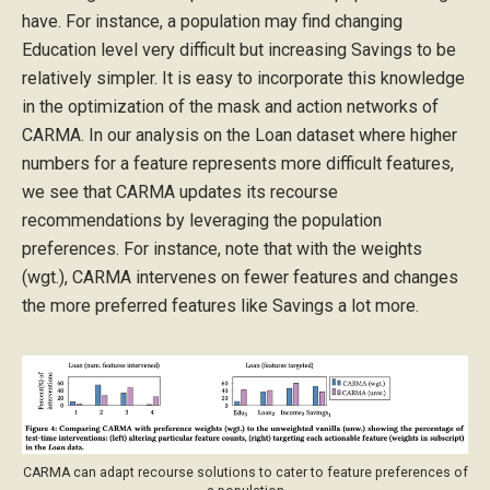
have. For instance, a population may find changing
Education level very difficult but increasing Savings to be
relatively simpler. It is easy to incorporate this knowledge
in the optimization of the mask and action networks of
CARMA. In our analysis on the Loan dataset where higher
numbers for a feature represents more difficult features,
we see that CARMA updates its recourse
recommendations by leveraging the population
preferences. For instance, note that with the weights
(wgt.), CARMA intervenes on fewer features and changes
the more preferred features like Savings a lot more.
CARMA can adapt recourse solutions to cater to feature preferences of