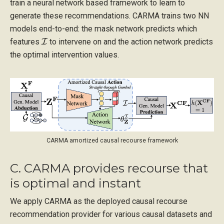
train a neural network based framework to learn to
generate these recommendations. CARMA trains two NN
models end-to-end: the mask network predicts which
I
features
to intervene on and the action network predicts
the optimal intervention values.
CARMA amortized causal recourse framework
C. CARMA provides recourse that
is optimal and instant
We apply CARMA as the deployed causal recourse
recommendation provider for various causal datasets and