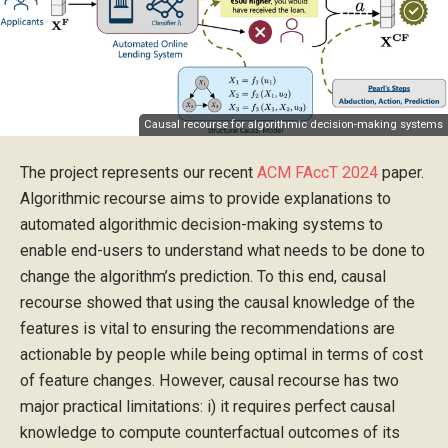
Causal recourse for algorithmic decision-making systems
The project represents our recent
ACM FAccT 2024
paper.
Algorithmic recourse aims to provide explanations to
automated algorithmic decision-making systems to
enable end-users to understand what needs to be done to
change the algorithm’s prediction. To this end, causal
recourse showed that using the causal knowledge of the
features is vital to ensuring the recommendations are
actionable by people while being optimal in terms of cost
of feature changes. However, causal recourse has two
major practical limitations: i) it requires perfect causal
knowledge to compute counterfactual outcomes of its